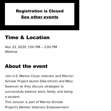
Registration is Closed
See other events
Time & Location
Nov 23, 2020, 1:00 PM – 2:00 PM
Webinar
About the event
Join U.S. Marine Corps veterans and Warrior-
Scholar Project alumni Dilia Introini and Mary 
Swanson as they discuss strategies to 
successfully balance work, family, and being 
a student.
This session is part of Warrior-Scholar 
Project's Women Veterans Empowerment 