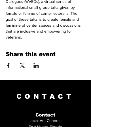
Dialogues (WVEDs), a virtual series of 
informational small group talks given by 
female or femme of center veterans. The 
goal of these talks is to create female and 
feminine of center spaces and discussions 
that are inclusive and empowering for 
veterans.
Share this event
CONTACT
Contact
Local Vet Connect
Fort Myers Florida